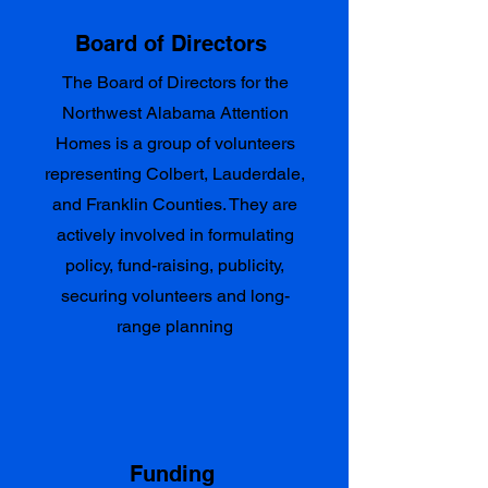
Board of Directors
The Board of Directors for the
Northwest Alabama Attention
Homes is a group of volunteers
representing Colbert, Lauderdale,
and Franklin Counties. They are
actively involved in formulating
policy, fund-raising, publicity,
securing volunteers and long-
range planning
Funding