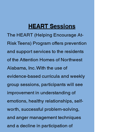
HEART Sessions
The HEART (Helping Encourage At-
Risk Teens) Program offers prevention
and support services to the residents
of the Attention Homes of Northwest
Alabama, Inc. With the use of
evidence-based curricula and weekly
group sessions, participants will see
improvement in understanding of
emotions, healthy relationships, self-
worth, successful problem-solving,
and anger management techniques
and a decline in participation of