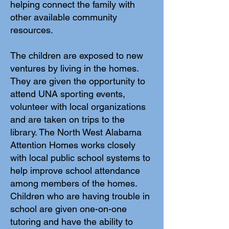
helping connect the family with
other available community
resources.
The children are exposed to new
ventures by living in the homes.
They are given the opportunity to
attend UNA sporting events,
volunteer with local organizations
and are taken on trips to the
library. The North West Alabama
Attention Homes works closely
with local public school systems to
help improve school attendance
among members of the homes.
Children who are having trouble in
school are given one-on-one
tutoring and have the ability to