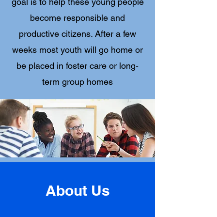
goal is to help these young people
become responsible and
productive citizens. After a few
weeks most youth will go home or
be placed in foster care or long-
term group homes
About Us