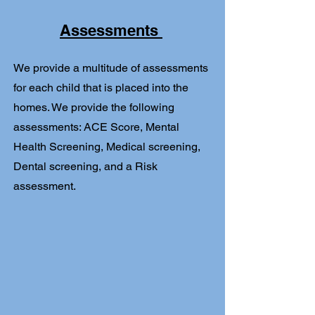
Assessments
We provide a multitude of assessments
for each child that is placed into the
homes. We provide the following
assessments: ACE Score, Mental
Health Screening, Medical screening,
Dental screening, and a Risk
assessment.