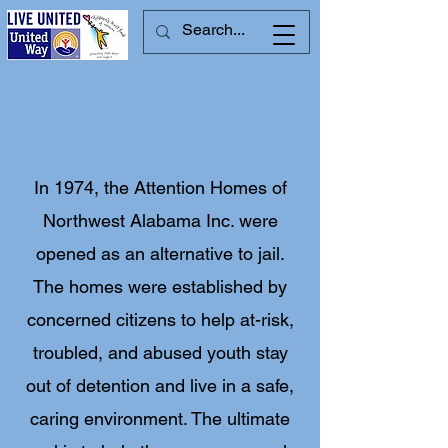
Our History
In 1974, the Attention Homes of
Northwest Alabama Inc. were
opened as an alternative to jail.
The homes were established by
concerned citizens to help at-risk,
troubled, and abused youth stay
out of detention and live in a safe,
caring environment. The ultimate