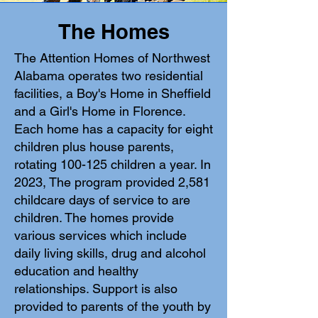
The Homes
The Attention Homes of Northwest
Alabama operates two residential
facilities, a Boy's Home in Sheffield
and a Girl's Home in Florence.
Each home has a capacity for eight
children plus house parents,
rotating 100-125 children a year.
In
2023, The program provided 2,581
childcare days of service to are
children.
The homes provide
various services which include
daily living skills, drug and alcohol
education and healthy
relationships. Support is also
provided to parents of the youth by