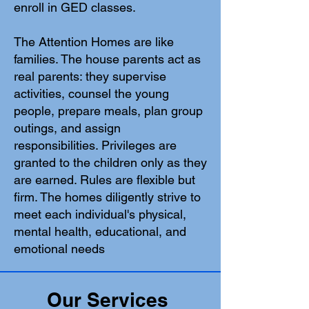
enroll in GED classes.
The Attention Homes are like
families. The house parents act as
real parents: they supervise
activities, counsel the young
people, prepare meals, plan group
outings, and assign
responsibilities. Privileges are
granted to the children only as they
are earned. Rules are flexible but
firm. The homes diligently strive to
meet each individual's physical,
mental health, educational, and
emotional needs
Our Services