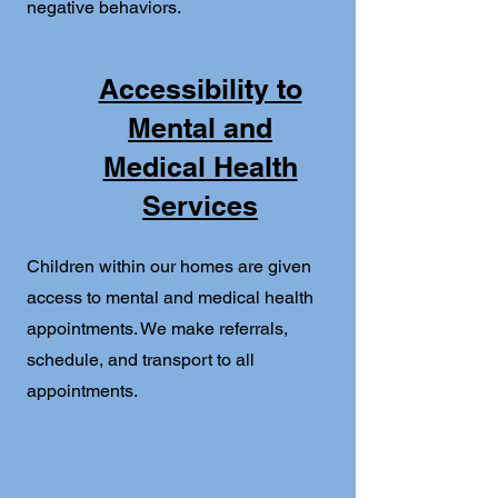
negative behaviors.
Accessibility to
Mental and
Medical Health
Services
Children within our homes are given
access to mental and medical health
appointments. We make referrals,
schedule, and transport to all
appointments.