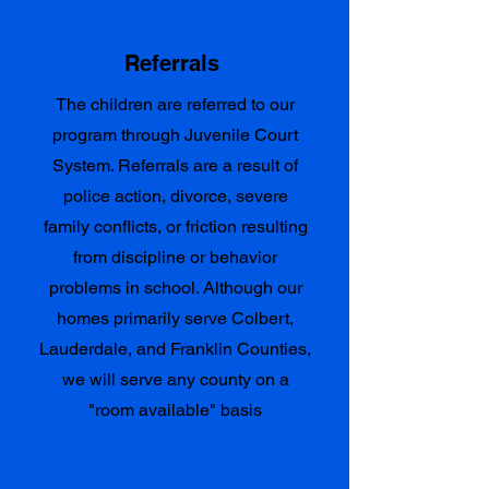
Referrals
The children are referred to our
program through Juvenile Court
System. Referrals are a result of
police action, divorce, severe
family conflicts, or friction resulting
from discipline or behavior
problems in school. Although our
homes primarily serve Colbert,
Lauderdale, and Franklin Counties,
we will serve any county on a
"room available" basis