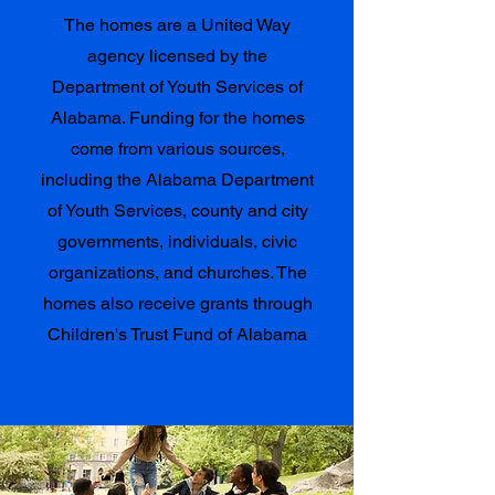
The homes are a United Way
agency licensed by the
Department of Youth Services of
Alabama. Funding for the homes
come from various sources,
including the Alabama Department
of Youth Services, county and city
governments, individuals, civic
organizations, and churches. The
homes also receive grants through
Children's Trust Fund of Alabama